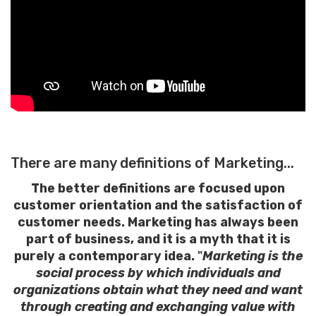
There are many definitions of Marketing...
The better definitions are focused upon
customer orientation and the satisfaction of
customer needs. Marketing has always been
part of business, and it is a myth that it is
purely a contemporary idea.
"
Marketing is the
social process by which individuals and
organizations obtain what they need and want
through creating and exchanging value with