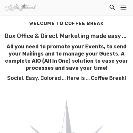
WELCOME TO COFFEE BREAK
Box Office & Direct Marketing made easy ...
All you need to promote your Events, to send
your Mailings and to manage your Guests. A
complete AIO (All In One) solution to ease your
processes
and save your time!
Social, Easy, Colored ... Here is ... Coffee Break!