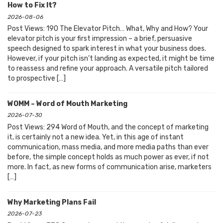
How to Fix It?
2026-08-06
Post Views: 190 The Elevator Pitch… What, Why and How? Your
elevator pitch is your first impression – a brief, persuasive
speech designed to spark interest in what your business does.
However, if your pitch isn’t landing as expected, it might be time
to reassess and refine your approach. A versatile pitch tailored
to prospective […]
WOMM – Word of Mouth Marketing
2026-07-30
Post Views: 294 Word of Mouth, and the concept of marketing
it, is certainly not a new idea. Yet, in this age of instant
communication, mass media, and more media paths than ever
before, the simple concept holds as much power as ever, if not
more. In fact, as new forms of communication arise, marketers
[…]
Why Marketing Plans Fail
2026-07-23