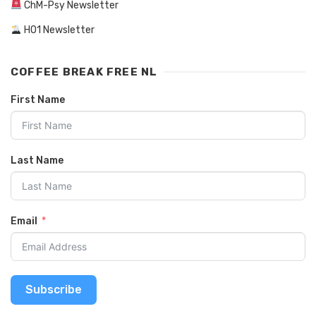
ChM-Psy Newsletter
HO1 Newsletter
COFFEE BREAK FREE NL
First Name
Last Name
Email
Subscribe