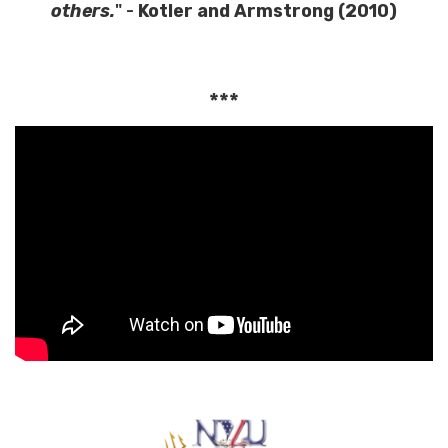
others.
" -
Kotler and Armstrong (2010)
***