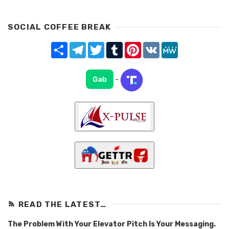
SOCIAL COFFEE BREAK
Share
Telegram
Twitter
Tumblr
Pinterest
VK
MeWe
Gab
-
READ THE LATEST…
The Problem With Your Elevator Pitch Is Your Messaging.