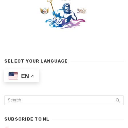
SELECT YOUR LANGUAGE
EN
SUBSCRIBE TO NL