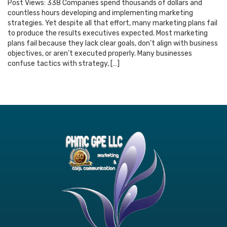
Post Views: 338 Companies spend thousands of dollars and
countless hours developing and implementing marketing
strategies. Yet despite all that effort, many marketing plans fail
to produce the results executives expected. Most marketing
plans fail because they lack clear goals, don’t align with business
objectives, or aren’t executed properly. Many businesses
confuse tactics with strategy, […]