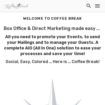
WELCOME TO COFFEE BREAK
Box Office & Direct Marketing made easy ...
All you need to promote your Events, to send
your Mailings and to manage your Guests. A
complete AIO (All In One) solution to ease your
processes
and save your time!
Social, Easy, Colored ... Here is ... Coffee Break!