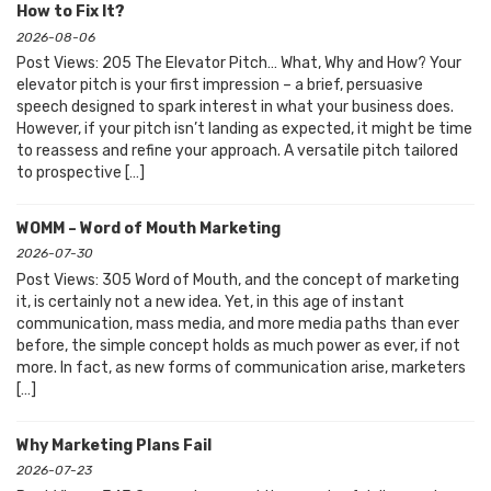
How to Fix It?
2026-08-06
Post Views: 205 The Elevator Pitch… What, Why and How? Your
elevator pitch is your first impression – a brief, persuasive
speech designed to spark interest in what your business does.
However, if your pitch isn’t landing as expected, it might be time
to reassess and refine your approach. A versatile pitch tailored
to prospective […]
WOMM – Word of Mouth Marketing
2026-07-30
Post Views: 305 Word of Mouth, and the concept of marketing
it, is certainly not a new idea. Yet, in this age of instant
communication, mass media, and more media paths than ever
before, the simple concept holds as much power as ever, if not
more. In fact, as new forms of communication arise, marketers
[…]
Why Marketing Plans Fail
2026-07-23