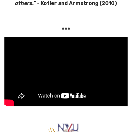
others.
" -
Kotler and Armstrong (2010)
***