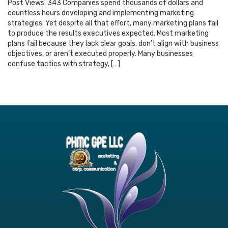
Post Views: 343 Companies spend thousands of dollars and
countless hours developing and implementing marketing
strategies. Yet despite all that effort, many marketing plans fail
to produce the results executives expected. Most marketing
plans fail because they lack clear goals, don’t align with business
objectives, or aren’t executed properly. Many businesses
confuse tactics with strategy, […]