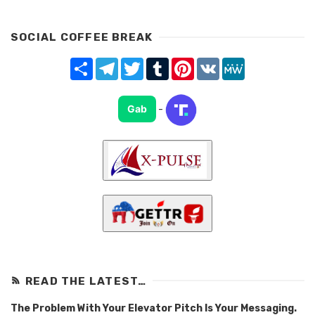
SOCIAL COFFEE BREAK
Share
Telegram
Twitter
Tumblr
Pinterest
VK
MeWe
Gab
-
READ THE LATEST…
The Problem With Your Elevator Pitch Is Your Messaging.