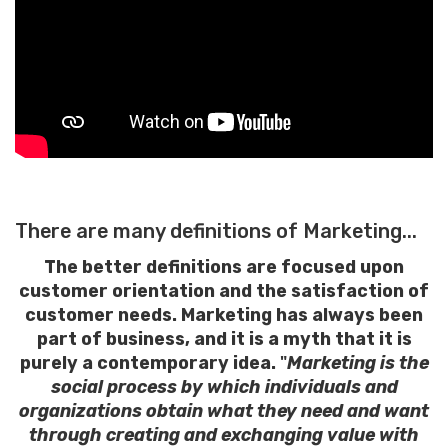
There are many definitions of Marketing...
The better definitions are focused upon
customer orientation and the satisfaction of
customer needs. Marketing has always been
part of business, and it is a myth that it is
purely a contemporary idea.
"
Marketing is the
social process by which individuals and
organizations obtain what they need and want
through creating and exchanging value with