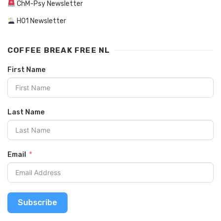
ChM-Psy Newsletter
HO1 Newsletter
COFFEE BREAK FREE NL
First Name
Last Name
Email
Subscribe