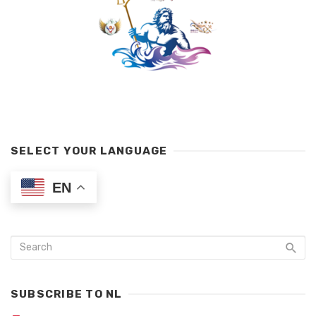
SELECT YOUR LANGUAGE
EN
SUBSCRIBE TO NL