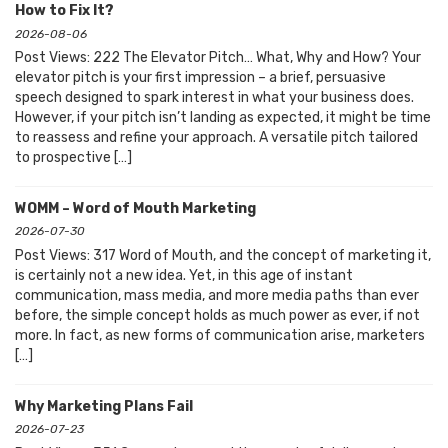
How to Fix It?
2026-08-06
Post Views: 222 The Elevator Pitch… What, Why and How? Your
elevator pitch is your first impression – a brief, persuasive
speech designed to spark interest in what your business does.
However, if your pitch isn’t landing as expected, it might be time
to reassess and refine your approach. A versatile pitch tailored
to prospective […]
WOMM – Word of Mouth Marketing
2026-07-30
Post Views: 317 Word of Mouth, and the concept of marketing it,
is certainly not a new idea. Yet, in this age of instant
communication, mass media, and more media paths than ever
before, the simple concept holds as much power as ever, if not
more. In fact, as new forms of communication arise, marketers
[…]
Why Marketing Plans Fail
2026-07-23