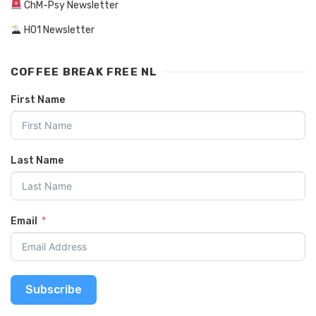
ChM-Psy Newsletter
HO1 Newsletter
COFFEE BREAK FREE NL
First Name
Last Name
Email
Subscribe