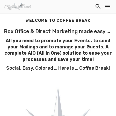
WELCOME TO COFFEE BREAK
Box Office & Direct Marketing made easy ...
All you need to promote your Events, to send
your Mailings and to manage your Guests. A
complete AIO (All In One) solution to ease your
processes
and save your time!
Social, Easy, Colored ... Here is ... Coffee Break!