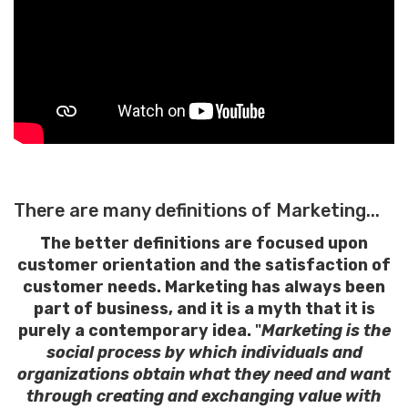
There are many definitions of Marketing...
The better definitions are focused upon
customer orientation and the satisfaction of
customer needs. Marketing has always been
part of business, and it is a myth that it is
purely a contemporary idea.
"
Marketing is the
social process by which individuals and
organizations obtain what they need and want
through creating and exchanging value with