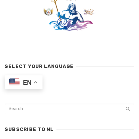
SELECT YOUR LANGUAGE
EN
SUBSCRIBE TO NL