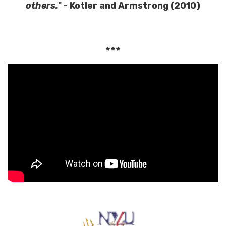
others.
" -
Kotler and Armstrong (2010)
***