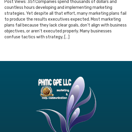
Post Views: 351 Companies spend thousands of dollars and
countless hours developing and implementing marketing
strategies. Yet despite all that effort, many marketing plans fail
to produce the results executives expected. Most marketing
plans fail because they lack clear goals, don’t align with business
objectives, or aren’t executed properly. Many businesses
confuse tactics with strategy, […]