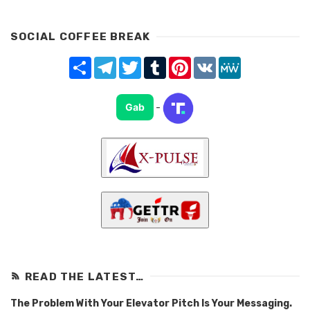
SOCIAL COFFEE BREAK
Share
Telegram
Twitter
Tumblr
Pinterest
VK
MeWe
Gab
-
READ THE LATEST…
The Problem With Your Elevator Pitch Is Your Messaging.